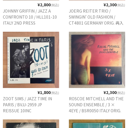
¥2,800
¥2,300
(税込)
(税込)
JOHNNY GRIFFIN / JAZZ A
JOERG REITER TRIO /
CONFRONTO 10 / HLL101-10
SWINGIN' OLD FASHION /
ITALY 2ND PRESS
CT4801 GERMANY ORIG. 再入
荷
¥1,800
¥2,300
(税込)
(税込)
ZOOT SIMS / JAZZ TIME IN
ROSCOE MITCHELL AND THE
PARIS / BVJJ-2959 JP
SOUND ENSEMBLE / 3 ×
REISSUE 10INC
4EYE / BSR0050 ITALY ORIG.