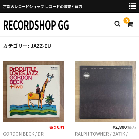
京都のレコードショップ レコードの販売と買取
RECORDSHOP GG
0
カテゴリー:
Home
JAZZ-EU
マイページ
GGについて
買取について
取り置きなどについて
Categories
New Arrivals
¥2,800
売り切れ
(税込)
GORDON BECK / DR
RALPH TOWNER / BATIK /
新譜