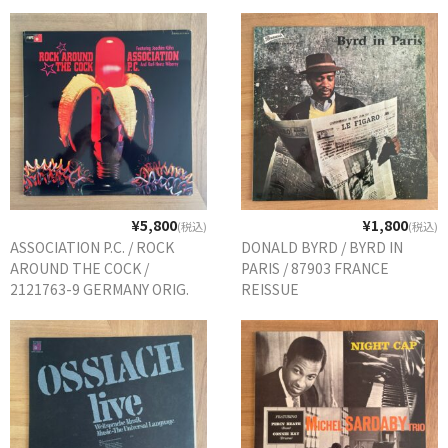
¥5,800
¥1,800
(税込)
(税込)
ASSOCIATION P.C. / ROCK
DONALD BYRD / BYRD IN
AROUND THE COCK /
PARIS / 87903 FRANCE
2121763-9 GERMANY ORIG.
REISSUE