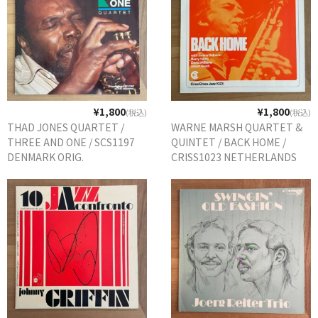
¥1,800
¥1,800
(税込)
(税込)
THAD JONES QUARTET /
WARNE MARSH QUARTET &
THREE AND ONE / SCS1197
QUINTET / BACK HOME /
DENMARK ORIG.
CRISS1023 NETHERLANDS
ORIG.