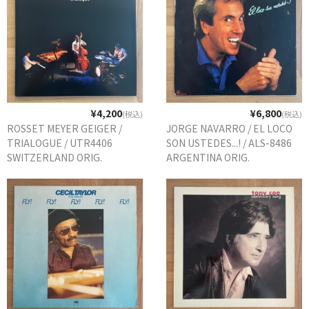
¥4,200
¥6,800
(税込)
(税込)
ROSSET MEYER GEIGER /
JORGE NAVARRO / EL LOCO
TRIALOGUE / UTR4406
SON USTEDES...! / ALS-8486
SWITZERLAND ORIG.
ARGENTINA ORIG.