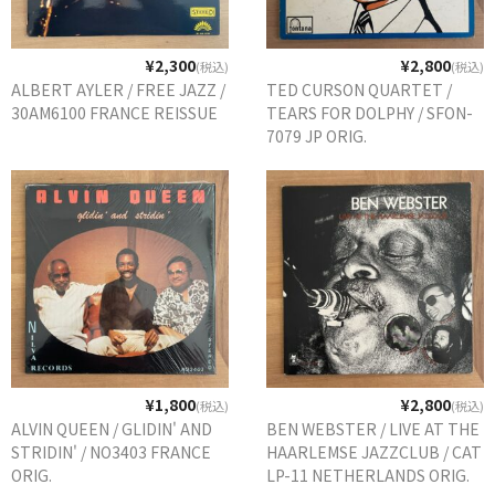
¥2,300
¥2,800
(税込)
(税込)
ALBERT AYLER / FREE JAZZ /
TED CURSON QUARTET /
30AM6100 FRANCE REISSUE
TEARS FOR DOLPHY / SFON-
7079 JP ORIG.
¥1,800
¥2,800
(税込)
(税込)
ALVIN QUEEN / GLIDIN' AND
BEN WEBSTER / LIVE AT THE
STRIDIN' / NO3403 FRANCE
HAARLEMSE JAZZCLUB / CAT
ORIG.
LP-11 NETHERLANDS ORIG.