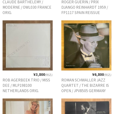
CLAUDE BARTHELEMY /
ROGER GUERIN / PRIX
商品の発送
MODERNE / OWL030 FRANCE
DJANGO REINHARDT 1959 /
ORIG.
FP1117 SPAIN REISSUE
お支払い方法
返品
コンディション
Privacy Policy
特定商取引法に基づく表示
Contact
¥3,800
¥6,800
(税込)
(税込)
ROB AGERBEEK TRIO / MISS
ROMAN SCHWALLER JAZZ
DEE / MLP198100
QUARTET / THE BIZARRE IS
NETHERLANDS ORIG.
OPEN / JPV8505 GERMANY
ORIG.