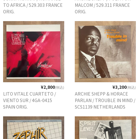
TO AFRICA / 529.303 FRANCE
MALCOM / 529.311 FRANCE
ORIG.
ORIG.
¥2,800
¥3,200
(税込)
(税込)
LITO VITALE CUARTETO /
ARCHIE SHEPP & HORACE
VIENTO SUR / 4GA-0415
PARLAN / TROUBLE IN MIND /
SPAIN ORIG.
SCS1139 NETHERLANDS
REISSUE