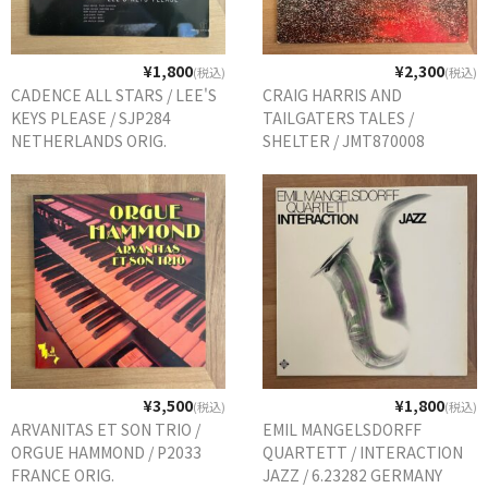
¥1,800
¥2,300
(税込)
(税込)
CADENCE ALL STARS / LEE'S
CRAIG HARRIS AND
KEYS PLEASE / SJP284
TAILGATERS TALES /
NETHERLANDS ORIG.
SHELTER / JMT870008
GERMANY ORIG.
¥3,500
¥1,800
(税込)
(税込)
ARVANITAS ET SON TRIO /
EMIL MANGELSDORFF
ORGUE HAMMOND / P2033
QUARTETT / INTERACTION
FRANCE ORIG.
JAZZ / 6.23282 GERMANY