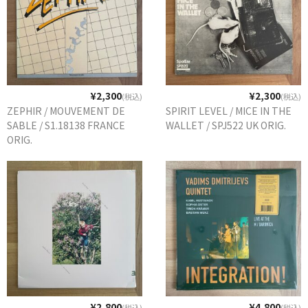
¥2,300
¥2,300
(税込)
(税込)
ZEPHIR / MOUVEMENT DE
SPIRIT LEVEL / MICE IN THE
SABLE / S1.18138 FRANCE
WALLET / SPJ522 UK ORIG.
ORIG.
¥2,800
¥4,800
(税込)
(税込)