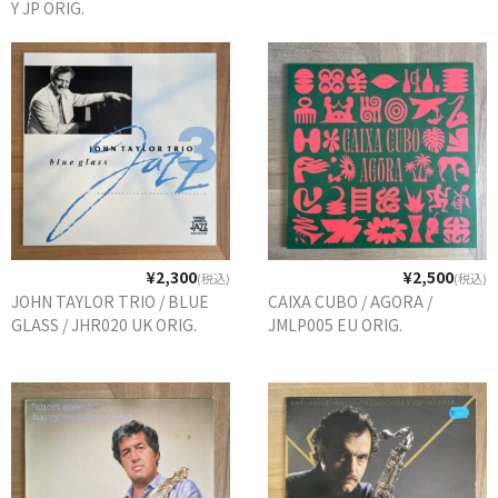
Y JP ORIG.
¥2,300
¥2,500
(税込)
(税込)
JOHN TAYLOR TRIO / BLUE
CAIXA CUBO / AGORA /
GLASS / JHR020 UK ORIG.
JMLP005 EU ORIG.