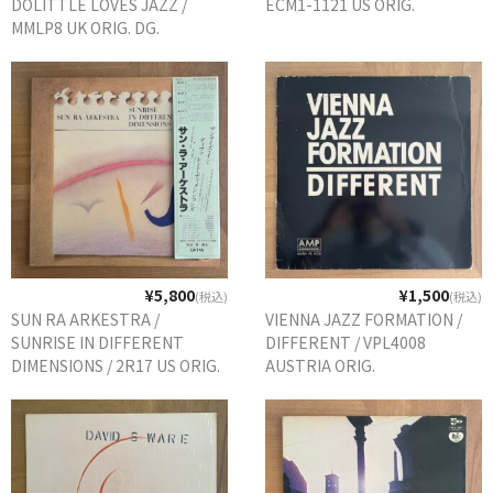
DOLITTLE LOVES JAZZ /
ECM1-1121 US ORIG.
MMLP8 UK ORIG. DG.
GG RECORD （当店のレーベル）
全商品
JAZZ-US
BLUE NOTE
JAZZ-EU
JAZZ-JP
¥5,800
¥1,500
(税込)
(税込)
JAZZ-VOCAL
SUN RA ARKESTRA /
VIENNA JAZZ FORMATION /
SUNRISE IN DIFFERENT
DIFFERENT / VPL4008
J-POP
DIMENSIONS / 2R17 US ORIG.
AUSTRIA ORIG.
直輸入盤
ROCK
FOLK,SSW