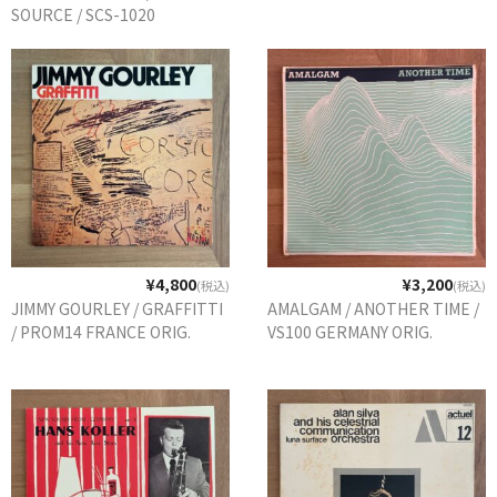
SOURCE / SCS-1020
DENMARK ORIG.
¥4,800
¥3,200
(税込)
(税込)
JIMMY GOURLEY / GRAFFITTI
AMALGAM / ANOTHER TIME /
/ PROM14 FRANCE ORIG.
VS100 GERMANY ORIG.