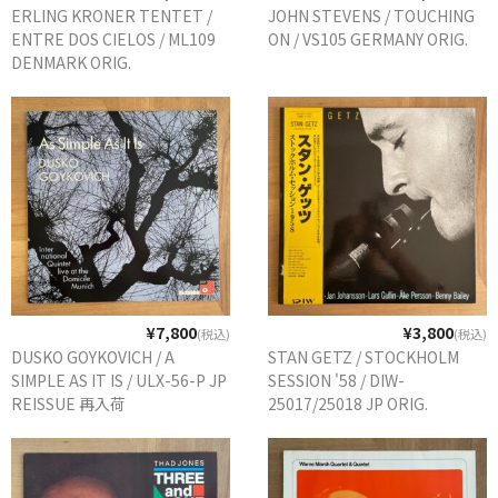
ERLING KRONER TENTET /
JOHN STEVENS / TOUCHING
ENTRE DOS CIELOS / ML109
ON / VS105 GERMANY ORIG.
DENMARK ORIG.
¥7,800
¥3,800
(税込)
(税込)
DUSKO GOYKOVICH / A
STAN GETZ / STOCKHOLM
SIMPLE AS IT IS / ULX-56-P JP
SESSION '58 / DIW-
REISSUE 再入荷
25017/25018 JP ORIG.