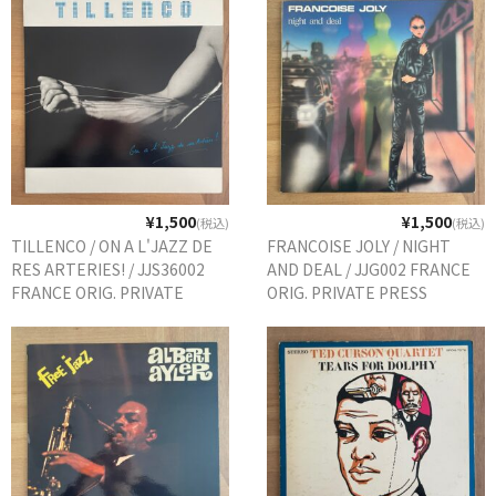
¥1,500
¥1,500
(税込)
(税込)
TILLENCO / ON A L'JAZZ DE
FRANCOISE JOLY / NIGHT
RES ARTERIES! / JJS36002
AND DEAL / JJG002 FRANCE
FRANCE ORIG. PRIVATE
ORIG. PRIVATE PRESS
PRESS