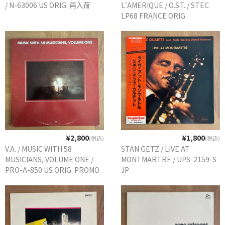
/ N-63006 US ORIG. 再入荷
L'AMERIQUE / O.S.T. / STEC
LP68 FRANCE ORIG.
¥2,800
¥1,800
(税込)
(税込)
V.A. / MUSIC WITH 58
STAN GETZ / LIVE AT
MUSICIANS, VOLUME ONE /
MONTMARTRE / UPS-2159-S
PRO-A-850 US ORIG. PROMO
JP