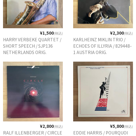
¥1,500
¥2,300
(税込)
(税込)
HARRY VERBEKE QUARTET /
KARLHEINZ MIKLIN TRIO /
SHORT SPEECH / SJP136
ECHOES OF ILLYRIA / 829448-
NETHERLANDS ORIG.
1 AUSTRIA ORIG.
¥2,800
¥5,800
(税込)
(税込)
RALF ILLENBERGER / CIRCLE
EDDIE HARRIS / POURQUOI