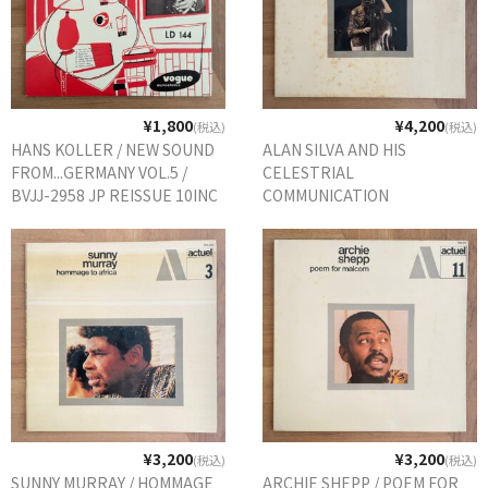
¥1,800
¥4,200
(税込)
(税込)
HANS KOLLER / NEW SOUND
ALAN SILVA AND HIS
FROM...GERMANY VOL.5 /
CELESTRIAL
BVJJ-2958 JP REISSUE 10INC
COMMUNICATION
ORCHESTRA / LUNA
SURFACE / 529.312 FRANCE
ORIG.
¥3,200
¥3,200
(税込)
(税込)
SUNNY MURRAY / HOMMAGE
ARCHIE SHEPP / POEM FOR