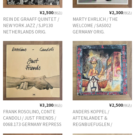
¥2,500
¥2,300
(税込)
(税込)
REIN DE GRAAFF QUINTET /
MARTY EHRLICH / THE
NEW YORK JAZZ / SJP130
WELCOME / SAS002
NETHERLANDS ORIG.
GERMANY ORIG.
¥3,200
¥2,500
(税込)
(税込)
FRANK ROSOLINO, CONTE
ANDERS KOPPEL /
CANDOLI / JUST FRIENDS /
AFTENLANDET &
0068.173 GERMANY REPRESS
REGNBUEFUGLEN /
DEMOS38 DENMARK ORIG.