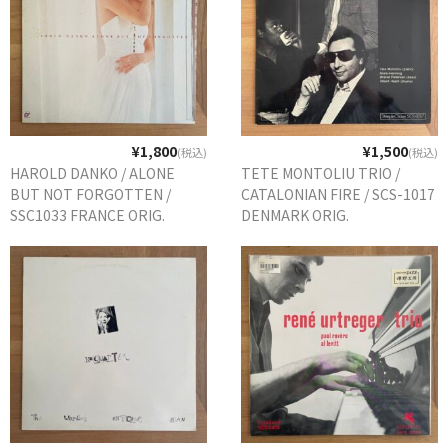
¥1,800
¥1,500
(税込)
(税込)
HAROLD DANKO / ALONE
TETE MONTOLIU TRIO /
BUT NOT FORGOTTEN /
CATALONIAN FIRE / SCS-1017
SSC1033 FRANCE ORIG.
DENMARK ORIG.