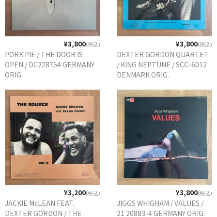
¥3,800
¥3,800
(税込)
(税込)
PORK PIE / THE DOOR IS
DEXTER GORDON QUARTET
OPEN / DC228754 GERMANY
/ KING NEPTUNE / SCC-6012
ORIG.
DENMARK ORIG.
¥3,200
¥3,800
(税込)
(税込)
JACKIE McLEAN FEAT.
JIGGS WHIGHAM / VALUES /
DEXTER GORDON / THE
21 20883-4 GERMANY ORIG.