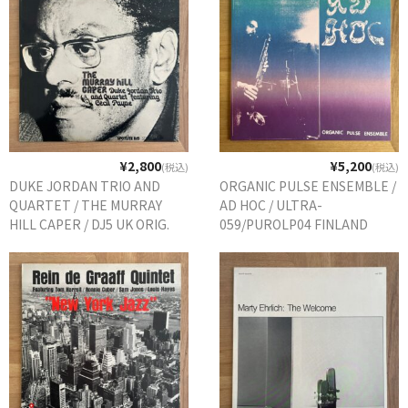
¥2,800
¥5,200
(税込)
(税込)
DUKE JORDAN TRIO AND
ORGANIC PULSE ENSEMBLE /
QUARTET / THE MURRAY
AD HOC / ULTRA-
HILL CAPER / DJ5 UK ORIG.
059/PUROLP04 FINLAND
REPRESS