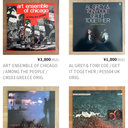
¥3,800
¥1,800
(税込)
(税込)
ART ENSEMBLE OF CHICAGO
AL GREY & TONY COE / GET
/ AMONG THE PEOPLE /
IT TOGETHER / PE5504 UK
CM103 GREECE ORIG.
ORIG.