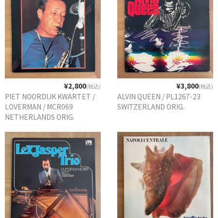
¥2,800
¥3,800
(税込)
(税込)
PIET NOORDIJK KWARTET /
ALVIN QUEEN / PL1267-23
LOVERMAN / MCR069
SWITZERLAND ORIG.
NETHERLANDS ORIG.