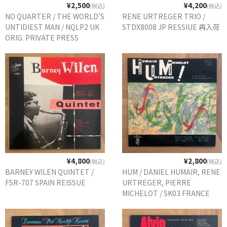
¥2,500
¥4,200
(税込)
(税込)
NO QUARTER / THE WORLD'S
RENE URTREGER TRIO /
UNTIDIEST MAN / NQLP2 UK
STDX8008 JP RESSIUE 再入荷
ORIG. PRIVATE PRESS
¥4,800
¥2,800
(税込)
(税込)
BARNEY WILEN QUINTET /
HUM / DANIEL HUMAIR, RENE
FSR-707 SPAIN REISSUE
URTREGER, PIERRE
MICHELOT / SK03 FRANCE
REISSUE