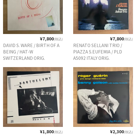
WORLD
その他
7INC
¥7,800
¥7,800
(税込)
(税込)
レア盤（1万円以上）
DAVID S. WARE / BIRTH OF A
RENATO SELLANI TRIO /
BEING / HAT-W
PIAZZA S.EUFEMIA / PLD
Webのみ no.1
SWITZERLAND ORIG.
A5092 ITALY ORIG.
Webのみ no.2
Webのみ no.3
Webのみ no.4
売り切れ
Help
送料
¥1,800
¥2,300
(税込)
(税込)