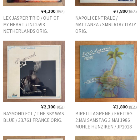
¥4,200
¥7,800
(税込)
(税込)
LEX JASPER TRIO / OUT OF
NAPOLI CENTRALE /
MY HEART / INL2593
MATTANZA / SMRL6187 ITALY
NETHERLANDS ORIG.
ORIG.
¥2,300
¥1,800
(税込)
(税込)
RAYMOND FOL / THE SKY WAS
BIRELI LAGRENE / FREITAG
BLUE / 33.761 FRANCE ORIG.
2.MAI SAMSTAG 3.MAI 1986
MUHLE HUNZIKEN / JP1018
GERMANY ORIG.