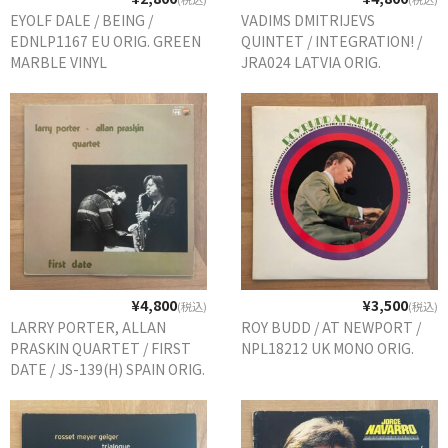
EYOLF DALE / BEING /
VADIMS DMITRIJEVS
EDNLP1167 EU ORIG. GREEN
QUINTET / INTEGRATION! /
MARBLE VINYL
JRA024 LATVIA ORIG.
¥4,800
¥3,500
(税込)
(税込)
LARRY PORTER, ALLAN
ROY BUDD / AT NEWPORT /
PRASKIN QUARTET / FIRST
NPL18212 UK MONO ORIG.
DATE / JS-139(H) SPAIN ORIG.