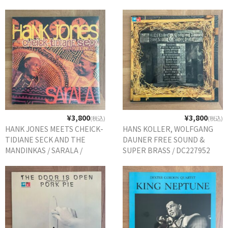
ORIG.
¥3,800
¥3,800
(税込)
(税込)
HANK JONES MEETS CHEICK-
HANS KOLLER, WOLFGANG
TIDIANE SECK AND THE
DAUNER FREE SOUND &
MANDINKAS / SARALA /
SUPER BRASS / DC227952
0602436916880 EU REISSUE
GERMANY ORIG.
未開封