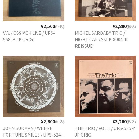
¥2,500
¥2,800
(税込)
(税込)
V.A. / OSSIACH LIVE / UPS-
MICHEL SARDABY TRIO /
558-B JP ORIG.
NIGHT CAP / SSLP-8004 JP
REISSUE
¥2,800
¥3,200
(税込)
(税込)
JOHN SURMAN / WHERE
THE TRIO / VOL.1 / UPS-535-Y
FORTUNE SMILES / UPS-524-
JP ORIG.