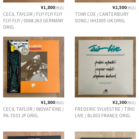
¥1,800
¥2,500
(税込)
(税込)
CECIL TAYLOR / FLY! FLY! FLY!
TONY COE / CANTERBURY
FLY! FLY! / 0068.263 GERMANY
SONG / HH1005 UK ORIG.
ORIG.
¥1,800
¥2,300
(税込)
(税込)
CECIL TAYLOR / INOVATIONS /
FREDERIC SYLVESTRE / TRIO
PA-7033 JP ORIG.
LIVE / BL003 FRANCE ORIG.