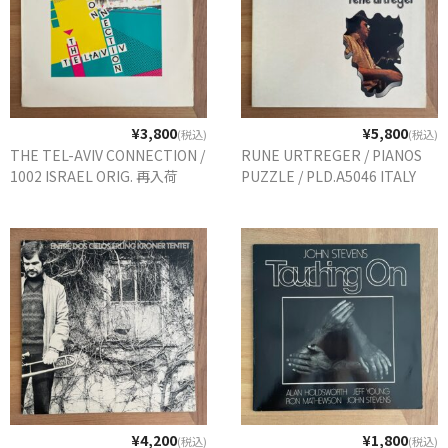
¥3,800
¥5,800
(税込)
(税込)
THE TEL-AVIV CONNECTION /
RUNE URTREGER / PIANOS
1002 ISRAEL ORIG. 再入荷
PUZZLE / PLD.A5046 ITALY
¥4,200
¥1,800
(税込)
(税込)